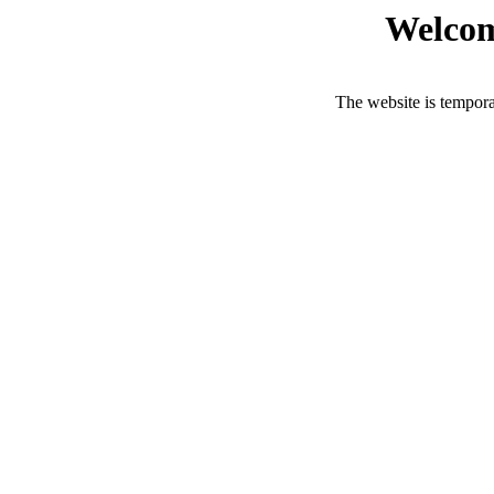
Welcom
The website is tempora