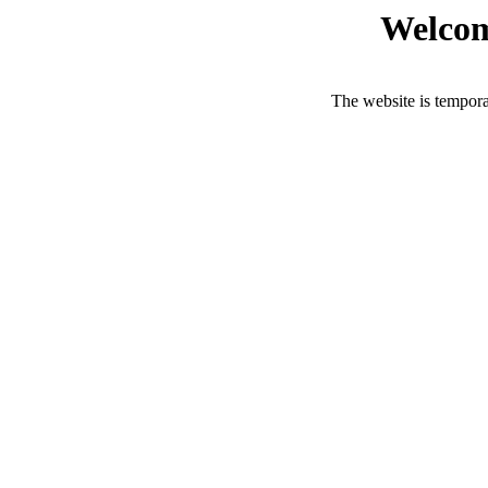
Welcom
The website is tempora