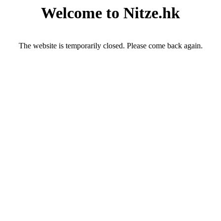
Welcome to Nitze.hk
The website is temporarily closed. Please come back again.