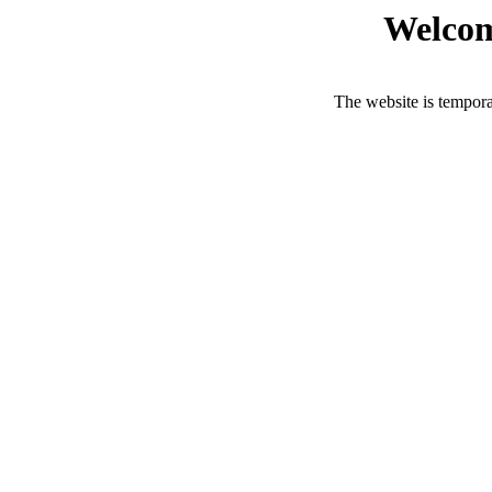
Welcom
The website is tempora