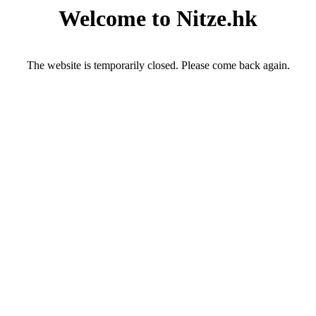
Welcome to Nitze.hk
The website is temporarily closed. Please come back again.