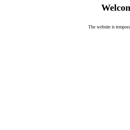
Welcom
The website is tempora