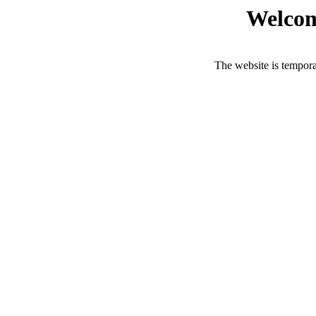
Welcom
The website is tempora