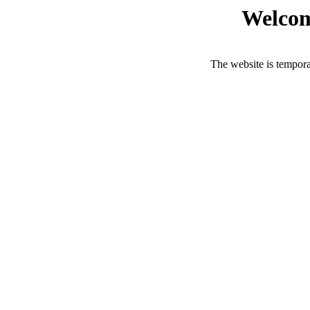
Welcom
The website is tempora