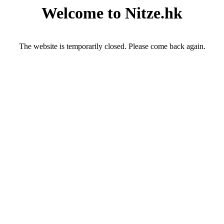
Welcome to Nitze.hk
The website is temporarily closed. Please come back again.