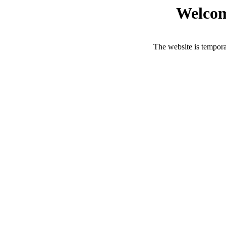
Welcom
The website is tempora