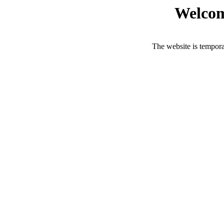
Welcom
The website is tempora