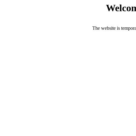
Welcom
The website is tempora