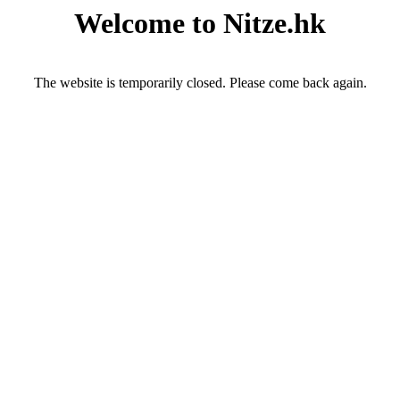
Welcome to Nitze.hk
The website is temporarily closed. Please come back again.