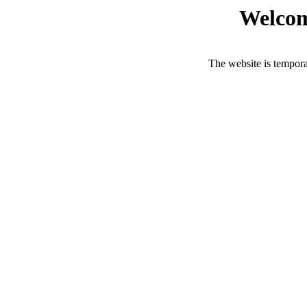
Welcom
The website is tempora