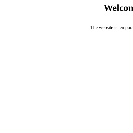
Welcom
The website is tempora