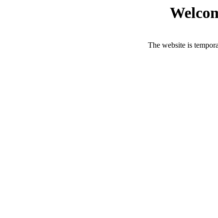
Welcom
The website is tempora