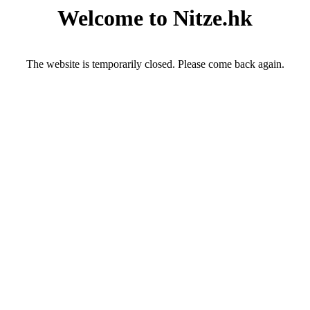
Welcome to Nitze.hk
The website is temporarily closed. Please come back again.