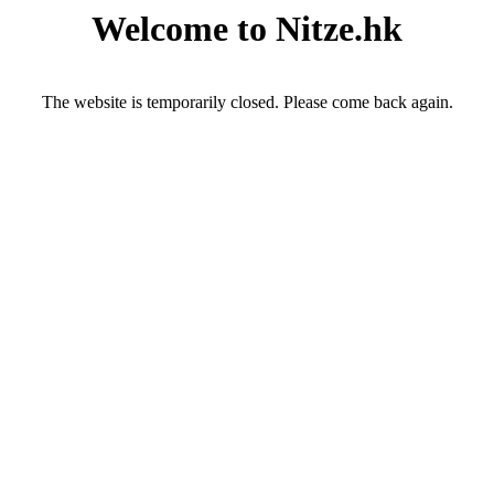
Welcome to Nitze.hk
The website is temporarily closed. Please come back again.