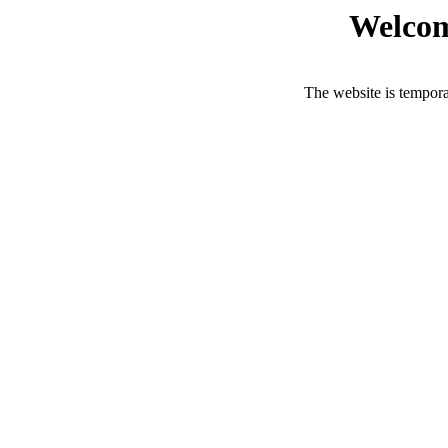
Welcom
The website is tempora