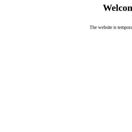
Welcom
The website is tempora