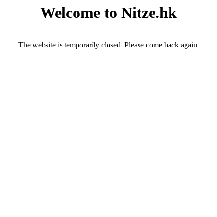
Welcome to Nitze.hk
The website is temporarily closed. Please come back again.