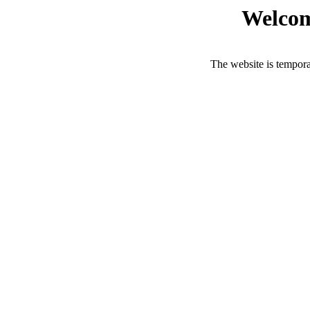
Welcom
The website is tempora