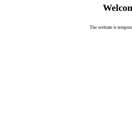
Welcom
The website is tempora