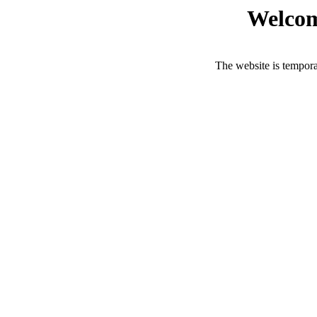
Welcom
The website is tempora