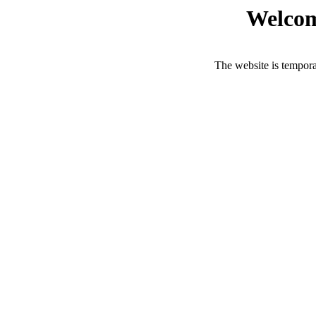
Welcom
The website is tempora