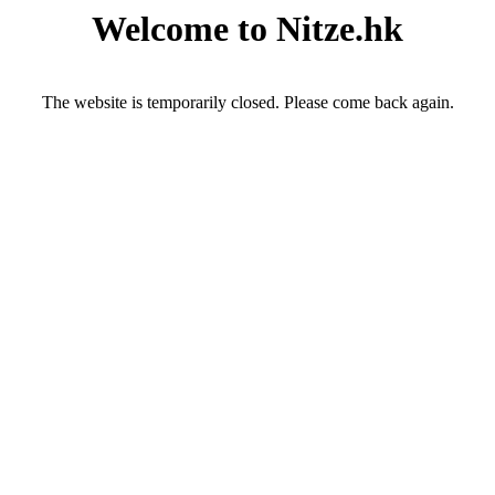
Welcome to Nitze.hk
The website is temporarily closed. Please come back again.