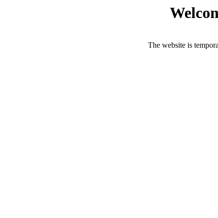
Welcom
The website is tempora