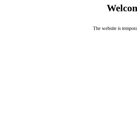
Welcom
The website is tempora