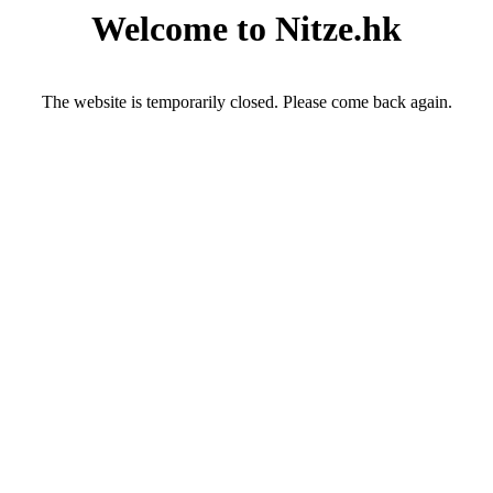
Welcome to Nitze.hk
The website is temporarily closed. Please come back again.