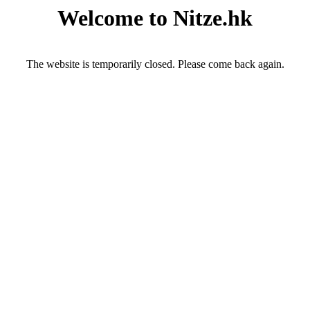
Welcome to Nitze.hk
The website is temporarily closed. Please come back again.