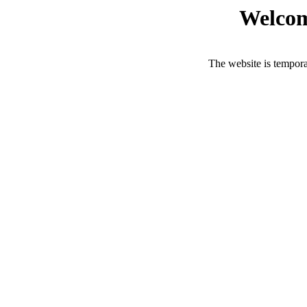
Welcom
The website is tempora