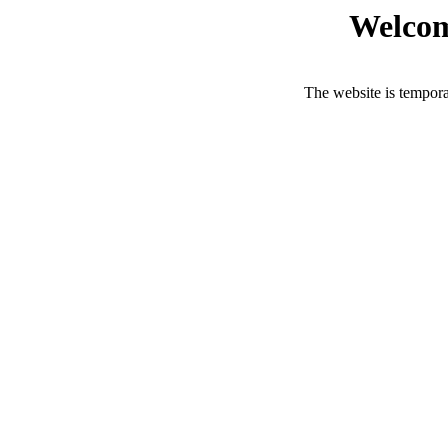
Welcom
The website is tempora