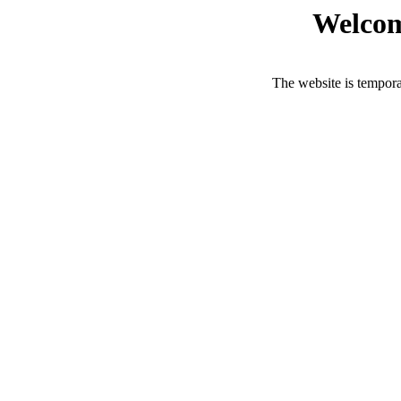
Welcom
The website is tempora